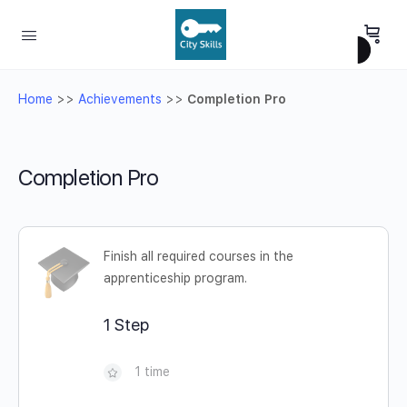
Home
>>
Achievements
>>
Completion Pro
Completion Pro
Finish all required courses in the
apprenticeship program.
1 Step
1 time