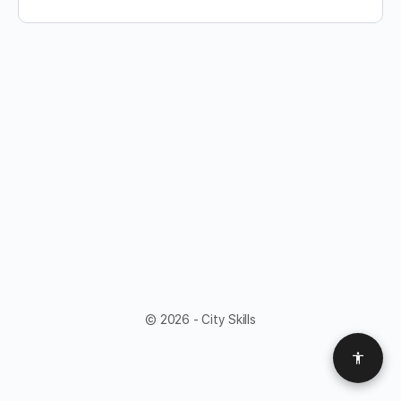
© 2026 - City Skills
Access